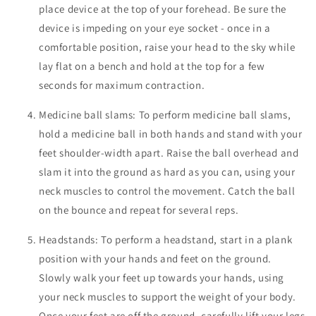
place device at the top of your forehead. Be sure the
device is impeding on your eye socket - once in a
comfortable position, raise your head to the sky while
lay flat on a bench and hold at the top for a few
seconds for maximum contraction.
Medicine ball slams: To perform medicine ball slams,
hold a medicine ball in both hands and stand with your
feet shoulder-width apart. Raise the ball overhead and
slam it into the ground as hard as you can, using your
neck muscles to control the movement. Catch the ball
on the bounce and repeat for several reps.
Headstands: To perform a headstand, start in a plank
position with your hands and feet on the ground.
Slowly walk your feet up towards your hands, using
your neck muscles to support the weight of your body.
Once your feet are off the ground, carefully lift your legs