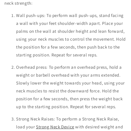
neck strength:
Wall push-ups: To perform wall push-ups, stand facing
a wall with your feet shoulder-width apart. Place your
palms on the wall at shoulder height and lean forward,
using your neck muscles to control the movement. Hold
the position for a few seconds, then push back to the
starting position. Repeat for several reps.
Overhead press: To perform an overhead press, hold a
weight or barbell overhead with your arms extended.
Slowly lower the weight towards your head, using your
neck muscles to resist the downward force. Hold the
position for a few seconds, then press the weight back
up to the starting position. Repeat for several reps.
Strong Neck Raises: To perform a Strong Neck Raise,
load your
Strong Neck Device
with desired weight and