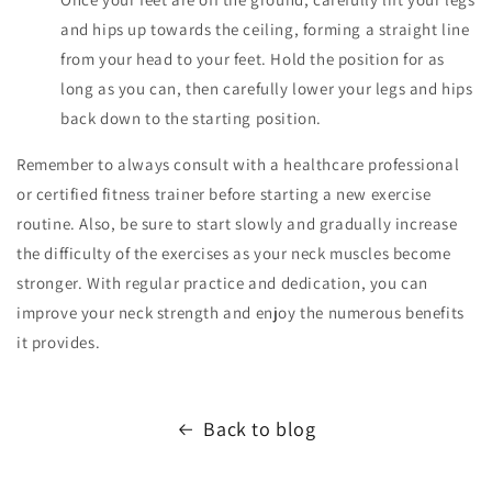
and hips up towards the ceiling, forming a straight line
from your head to your feet. Hold the position for as
long as you can, then carefully lower your legs and hips
back down to the starting position.
Remember to always consult with a healthcare professional
or certified fitness trainer before starting a new exercise
routine. Also, be sure to start slowly and gradually increase
the difficulty of the exercises as your neck muscles become
stronger. With regular practice and dedication, you can
improve your neck strength and enjoy the numerous benefits
it provides.
Back to blog