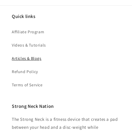
Quick links
Affiliate Program
Videos & Tutorials
Articles & Blogs
Refund Policy
Terms of Service
Strong Neck Nation
The Strong Neck is a fitness device that creates a pad
between your head and a disc-weight while