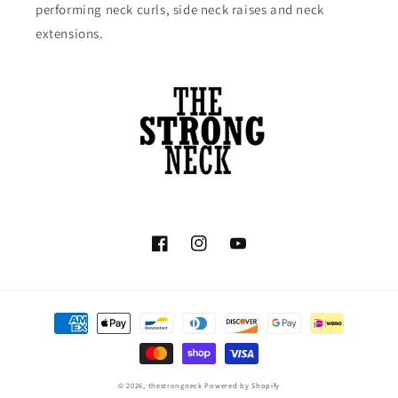
performing neck curls, side neck raises and neck
extensions.
Facebook
Instagram
YouTube
Payment
methods
© 2026,
thestrongneck
Powered by Shopify