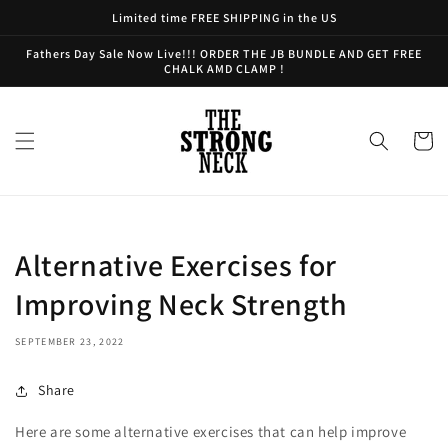
Skip to
Limited time FREE SHIPPING in the US
content
Fathers Day Sale Now Live!!! ORDER THE JB BUNDLE AND GET FREE
CHALK AMD CLAMP !
Cart
Alternative Exercises for
Improving Neck Strength
SEPTEMBER 23, 2022
Share
Here are some alternative exercises that can help improve