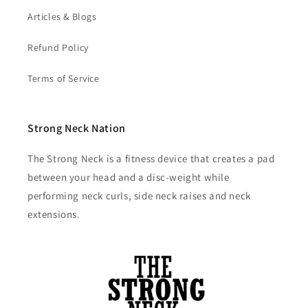
Articles & Blogs
Refund Policy
Terms of Service
Strong Neck Nation
The Strong Neck is a fitness device that creates a pad
between your head and a disc-weight while
performing neck curls, side neck raises and neck
extensions.