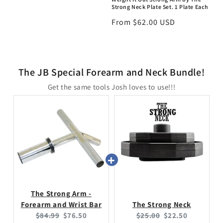
Strong Neck Plate Set. 1 Plate Each
Regular
From $62.00 USD
price
The JB Special Forearm and Neck Bundle!
Get the same tools Josh loves to use!!!
The Strong Arm -
Forearm and Wrist Bar
The Strong Neck
Original
Current
Original
Current
$84.99
$76.50
$25.00
$22.50