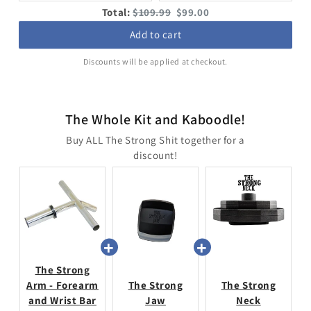
price:
price:
price:
price:
Original
Discounted
Total:
$109.99
$99.00
price
price
Add to cart
Discounts will be applied at checkout.
The Whole Kit and Kaboodle!
Buy ALL The Strong Shit together for a
discount!
The Strong
Arm - Forearm
The Strong
The Strong
and Wrist Bar
Jaw
Neck