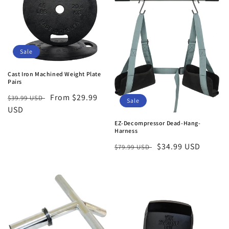
t
i
o
Sale
n
Cast Iron Machined Weight Plate
Pairs
:
Regular
Sale
From $29.99
$39.99 USD
Sale
price
USD
price
EZ-Decompressor Dead-Hang-
Harness
Regular
Sale
$34.99 USD
$79.99 USD
price
price