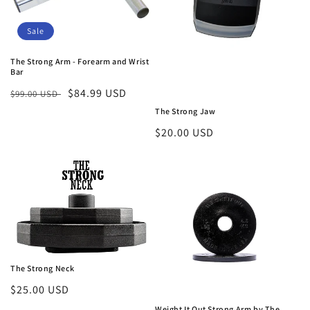
Sale
The Strong Arm - Forearm and Wrist
Bar
Regular
Sale
$84.99 USD
$99.00 USD
price
price
The Strong Jaw
Regular
$20.00 USD
price
The Strong Neck
Regular
$25.00 USD
price
Weight It Out Strong Arm by The