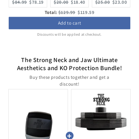
Original
Current
Original
Current
Original
Current
$84.99
$78.19
$20.00
$18.40
$25.00
$23.00
price:
price:
price:
price:
price:
price:
Original
Discounted
Total:
$129.99
$119.59
price
price
Add to cart
Discounts will be applied at checkout.
The Strong Neck and Jaw Ultimate
Aesthetics and KO Protection Bundle!
Buy these products together and get a
discount!