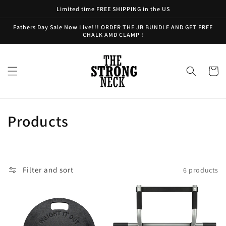
Skip to
Limited time FREE SHIPPING in the US
content
Fathers Day Sale Now Live!!! ORDER THE JB BUNDLE AND GET FREE
CHALK AMD CLAMP !
Cart
C
Products
o
l
Filter and sort
6 products
l
e
c