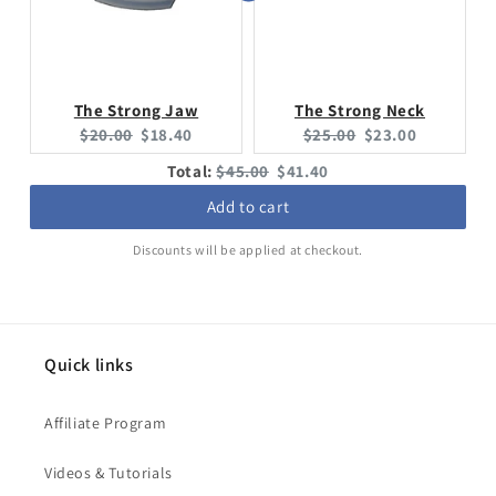
The Strong Jaw
The Strong Neck
Original
Current
Original
Current
$20.00
$18.40
$25.00
$23.00
price:
price:
price:
price:
Original
Discounted
Total:
$45.00
$41.40
price
price
Add to cart
Discounts will be applied at checkout.
Quick links
Affiliate Program
Videos & Tutorials