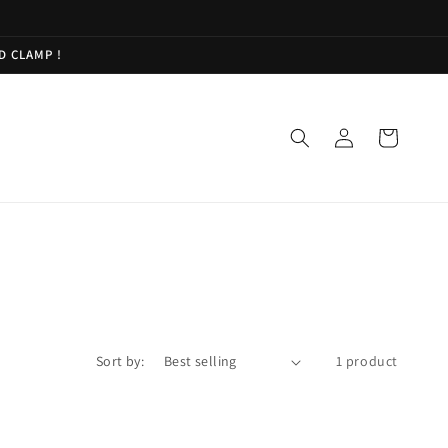
D CLAMP !
Log
Cart
in
Sort by:
1 product