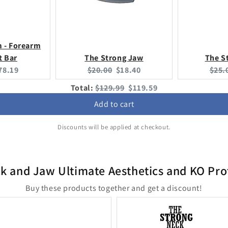
m - Forearm
t Bar
The Strong Jaw
The S
urrent
Original
Current
Origi
78.19
$20.00
$18.40
$25.
rice:
price:
price:
price
Original
Discounted
Total:
$129.99
$119.59
price
price
Add to cart
Discounts will be applied at checkout.
k and Jaw Ultimate Aesthetics and KO Pro
Buy these products together and get a discount!