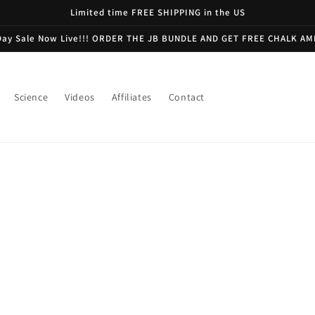
Limited time FREE SHIPPING in the US
Day Sale Now Live!!! ORDER THE JB BUNDLE AND GET FREE CHALK AM
Science
Videos
Affiliates
Contact