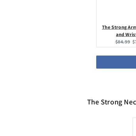
The Strong Ar
and Wris
Original
C
$84.99
$
price:
p
The Strong Nec