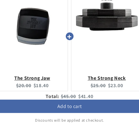
The Strong Jaw
The Strong Neck
Original
Current
Original
Current
$20.00
$18.40
$25.00
$23.00
price:
price:
price:
price:
Original
Discounted
Total:
$45.00
$41.40
price
price
Add to cart
Discounts will be applied at checkout.