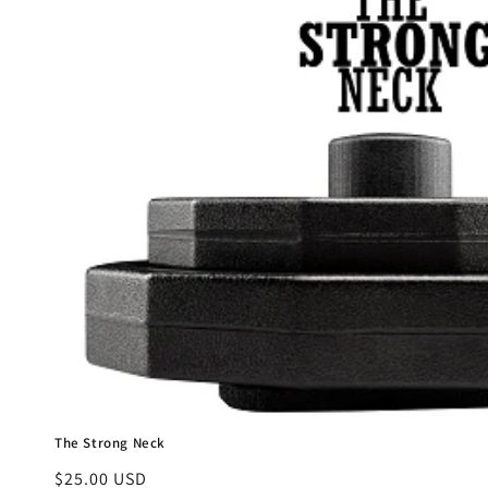
e
c
t
i
o
n
:
The Strong Neck
Regular
$25.00 USD