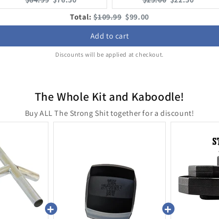
price:
price:
price:
price:
Original
Discounted
Total:
$109.99
$99.00
price
price
Add to cart
Discounts will be applied at checkout.
The Whole Kit and Kaboodle!
Buy ALL The Strong Shit together for a discount!