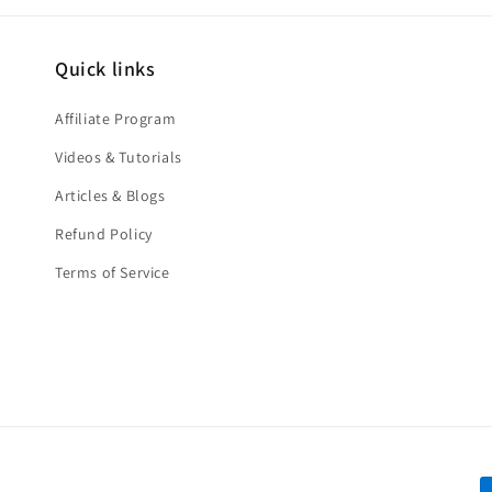
Quick links
Affiliate Program
Videos & Tutorials
Articles & Blogs
Refund Policy
Terms of Service
P