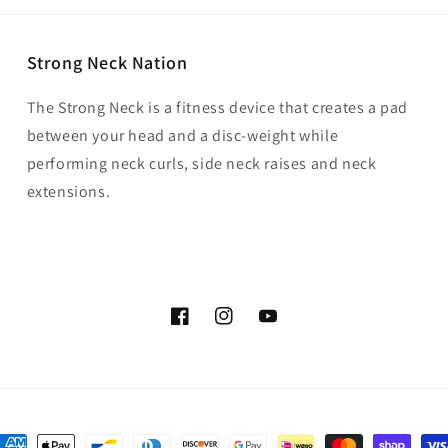
Strong Neck Nation
The Strong Neck is a fitness device that creates a pad
between your head and a disc-weight while
performing neck curls, side neck raises and neck
extensions.
Facebook
Instagram
YouTube
ayment