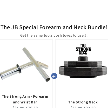
The JB Special Forearm and Neck Bundle!
Get the same tools Josh loves to use!!!
The Strong Arm - Forearm
and Wrist Bar
The Strong Neck
Original
Current
Original
Current
$84.99
$76.50
$25.00
$22.50